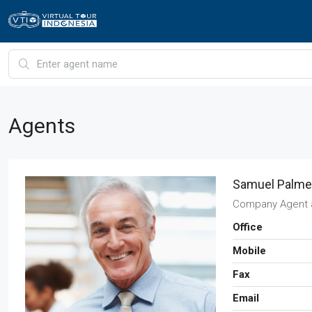
Agents
Samuel Palme
Company Agent
Office
Mobile
Fax
Email