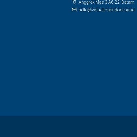
Anggrek Mas 3 A6-22, Batam
hello@virtualtourindonesia.id