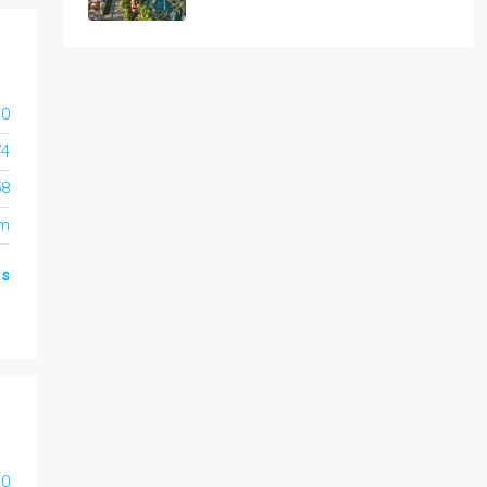
10
74
58
om
gs
10