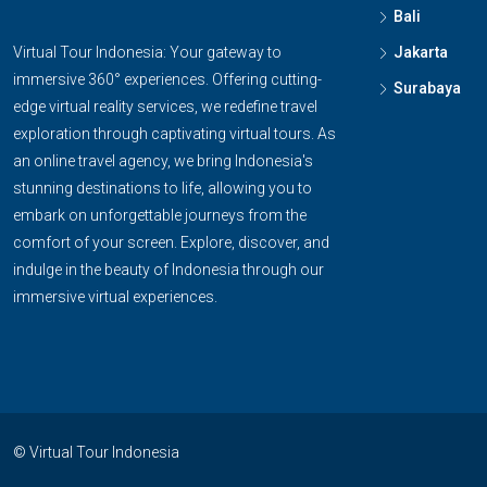
Bali
Virtual Tour Indonesia: Your gateway to
Jakarta
immersive 360° experiences. Offering cutting-
Surabaya
edge virtual reality services, we redefine travel
exploration through captivating virtual tours. As
an online travel agency, we bring Indonesia's
stunning destinations to life, allowing you to
embark on unforgettable journeys from the
comfort of your screen. Explore, discover, and
indulge in the beauty of Indonesia through our
immersive virtual experiences.
© Virtual Tour Indonesia