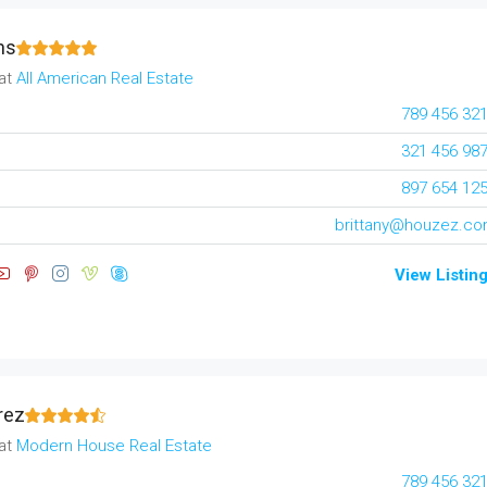
ns
at
All American Real Estate
789 456 32
321 456 98
897 654 12
brittany@houzez.c
View Listin
rez
at
Modern House Real Estate
789 456 32