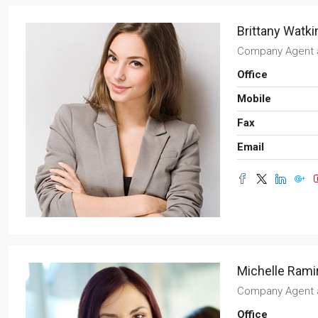
Brittany Watki
Company Agent
Office
Mobile
Fax
Email
Michelle Rami
Company Agent
Office