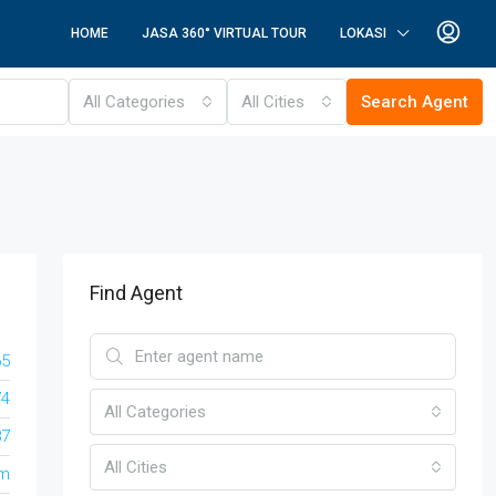
HOME
JASA 360° VIRTUAL TOUR
LOKASI
All Categories
All Cities
Search Agent
Find Agent
65
74
All Categories
87
All Cities
om