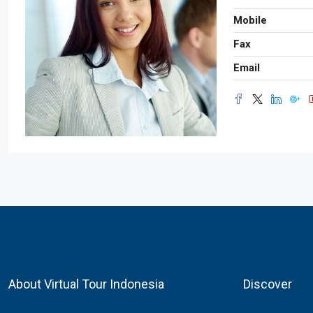
Mobile
Fax
Email
About Virtual Tour Indonesia
Discover