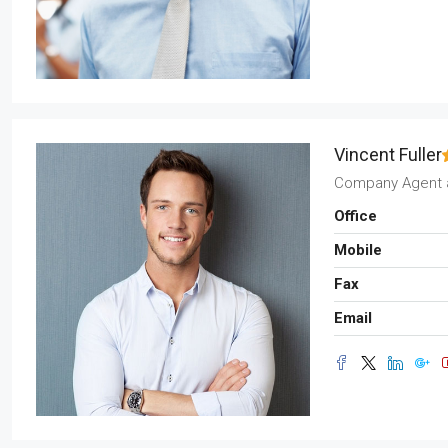
Vincent Fuller
Company Agent
Office
Mobile
Fax
Email