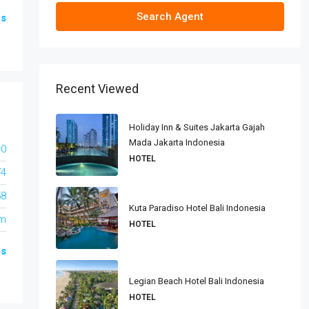
Search Agent
gs
Recent Viewed
Holiday Inn & Suites Jakarta Gajah
Mada Jakarta Indonesia
10
HOTEL
74
58
Kuta Paradiso Hotel Bali Indonesia
om
HOTEL
gs
Legian Beach Hotel Bali Indonesia
HOTEL