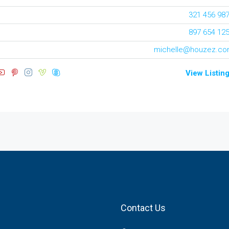
321 456 98
897 654 12
michelle@houzez.c
View Listin
Contact Us