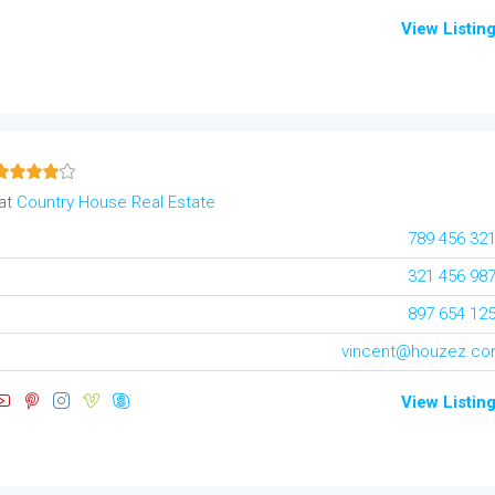
View Listin
at
Country House Real Estate
789 456 32
321 456 98
897 654 12
vincent@houzez.c
View Listin