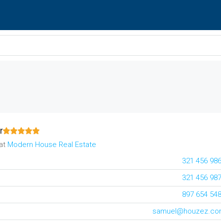
r
at
Modern House Real Estate
321 456 98
321 456 98
897 654 54
samuel@houzez.c