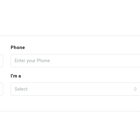
Phone
I'm a
Select