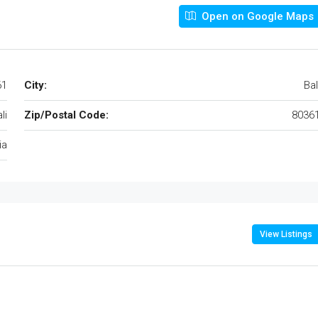
Open on Google Maps
61
City:
Bal
li
Zip/Postal Code:
8036
ia
View Listings