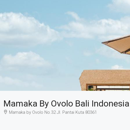
Mamaka By Ovolo Bali Indonesia
Mamaka by Ovolo No.32 Jl. Pantai Kuta 80361