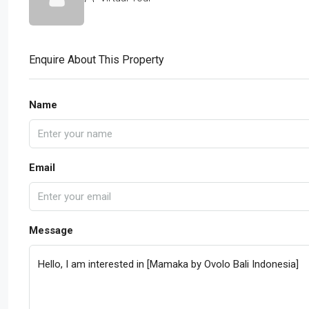
Enquire About This Property
Name
Email
Message