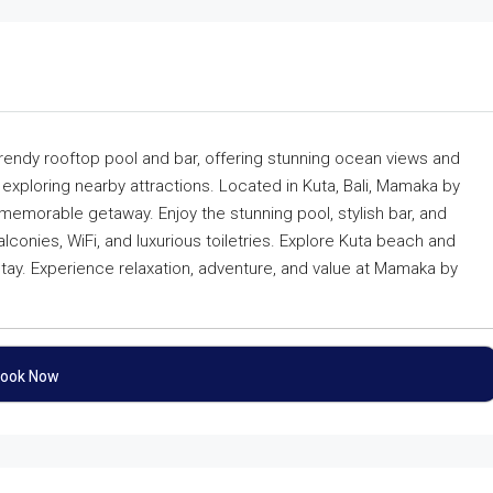
trendy rooftop pool and bar, offering stunning ocean views and
 exploring nearby attractions. Located in Kuta, Bali, Mamaka by
 memorable getaway. Enjoy the stunning pool, stylish bar, and
lconies, WiFi, and luxurious toiletries. Explore Kuta beach and
nt stay. Experience relaxation, adventure, and value at Mamaka by
ook Now