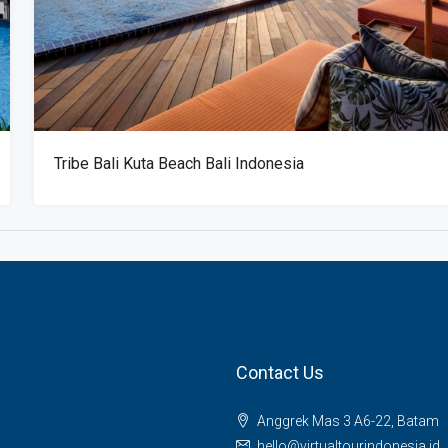
Tribe Bali Kuta Beach Bali Indonesia
Contact Us
Anggrek Mas 3 A6-22, Batam
hello@virtualtourindonesia.id