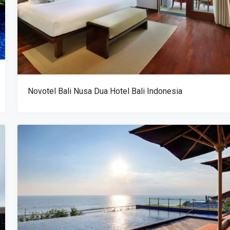
Novotel Bali Nusa Dua Hotel Bali Indonesia