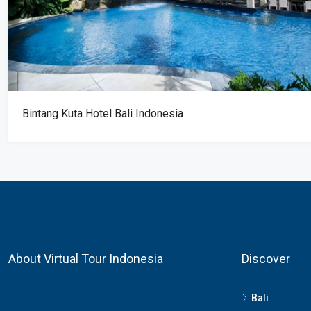
Bintang Kuta Hotel Bali Indonesia
About Virtual Tour Indonesia
Discover
Bali