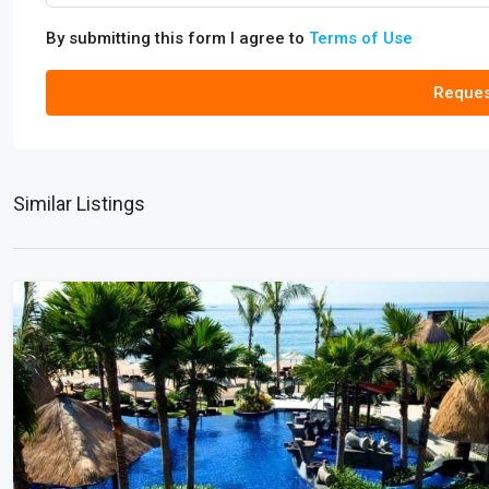
By submitting this form I agree to
Terms of Use
Reques
Similar Listings