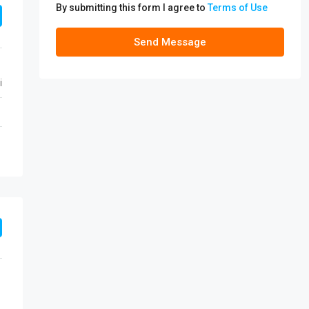
By submitting this form I agree to
Terms of Use
Send Message
i
1