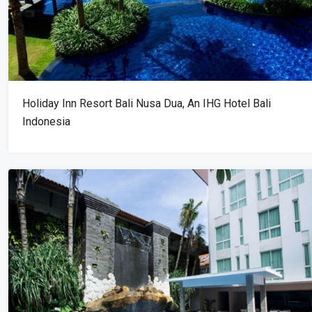
Holiday Inn Resort Bali Nusa Dua, An IHG Hotel Bali
Indonesia