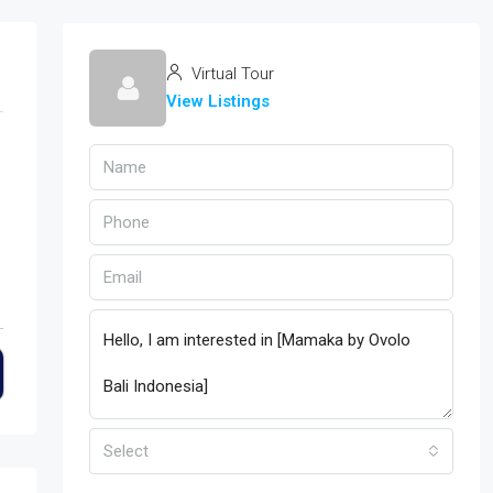
Virtual Tour
View Listings
Select