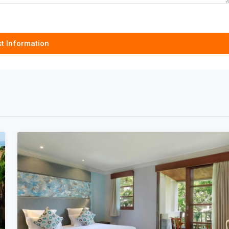
t Information