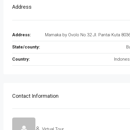
Address
Address:
Mamaka by Ovolo No.32 Jl. Pantai Kuta 803
State/county:
Ba
Country:
Indones
Contact Information
Virtual Tour