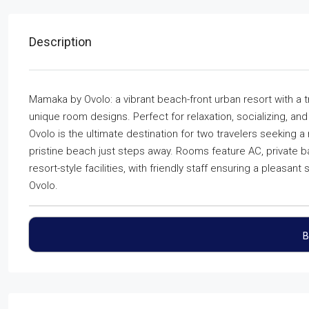
Description
Mamaka by Ovolo: a vibrant beach-front urban resort with a 
unique room designs. Perfect for relaxation, socializing, and
Ovolo is the ultimate destination for two travelers seeking a
pristine beach just steps away. Rooms feature AC, private ba
resort-style facilities, with friendly staff ensuring a pleasa
Ovolo.
B