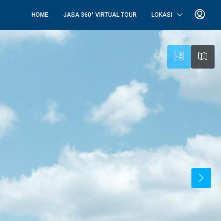
HOME
JASA 360° VIRTUAL TOUR
LOKASI