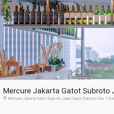
Mercure Jakarta Gatot Subroto 
Mercure Jakarta Gatot Subroto Jalan Gatot Subroto Kav. 1 Kun