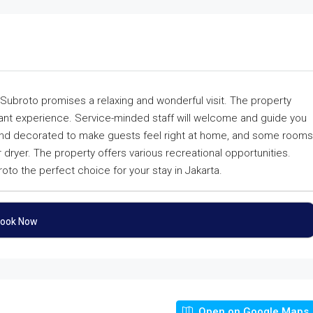
Subroto promises a relaxing and wonderful visit. The property
asant experience. Service-minded staff will welcome and guide you
and decorated to make guests feel right at home, and some rooms
r dryer. The property offers various recreational opportunities.
o the perfect choice for your stay in Jakarta.
ook Now
Open on Google Maps