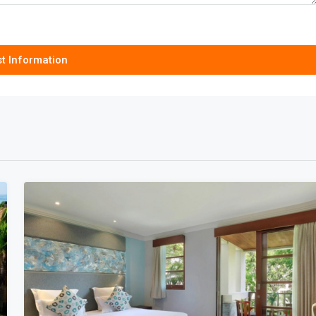
t Information