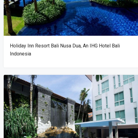
Holiday Inn Resort Bali Nusa Dua, An IHG Hotel Bali
Indonesia