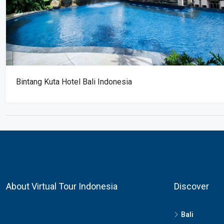
Bintang Kuta Hotel Bali Indonesia
About Virtual Tour Indonesia
Discover
Bali