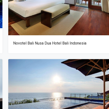
Novotel Bali Nusa Dua Hotel Bali Indonesia