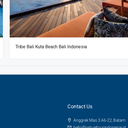
Tribe Bali Kuta Beach Bali Indonesia
Contact Us
Anggrek Mas 3 A6-22, Batam
hello@virtualtourindonesia.id