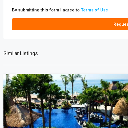
By submitting this form I agree to
Terms of Use
Reques
Similar Listings