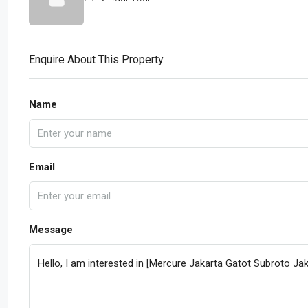
Enquire About This Property
Name
Email
Message