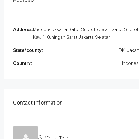
Address:
Mercure Jakarta Gatot Subroto Jalan Gatot Subrot
Kav. 1 Kuningan Barat Jakarta Selatan
State/county:
DKI Jakar
Country:
Indones
Contact Information
Virtual Tour