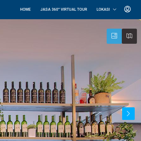
HOME
JASA 360° VIRTUAL TOUR
LOKASI