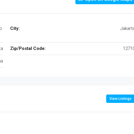
o
City:
Jakart
ta
Zip/Postal Code:
1271
ia
View Listings