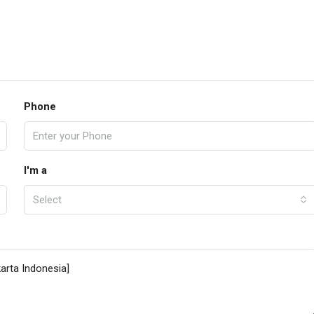
Phone
I'm a
Select