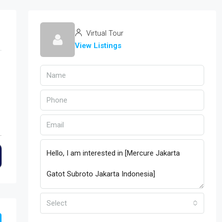
Virtual Tour
View Listings
Select