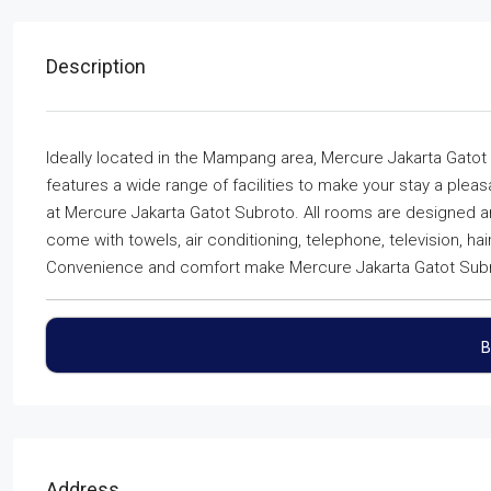
Description
Ideally located in the Mampang area, Mercure Jakarta Gatot 
features a wide range of facilities to make your stay a ple
at Mercure Jakarta Gatot Subroto. All rooms are designed 
come with towels, air conditioning, telephone, television, hai
Convenience and comfort make Mercure Jakarta Gatot Subrot
B
Address