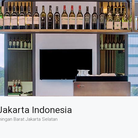
Jakarta Indonesia
ingan Barat Jakarta Selatan