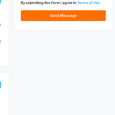
By submitting this form I agree to
Terms of Use
Send Message
a
0