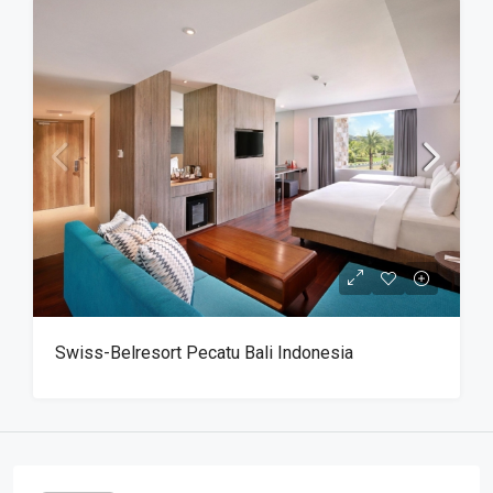
Swiss-Belresort Pecatu Bali Indonesia