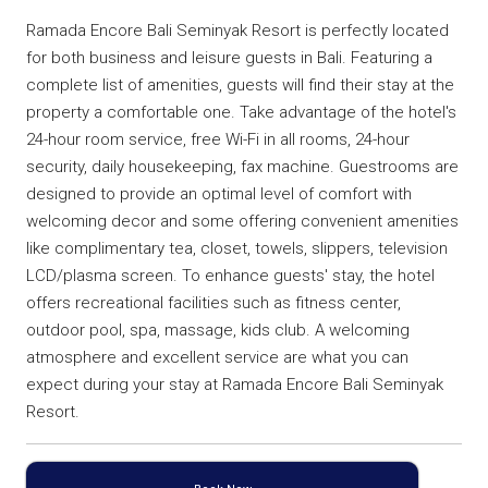
Ramada Encore Bali Seminyak Resort is perfectly located
for both business and leisure guests in Bali. Featuring a
complete list of amenities, guests will find their stay at the
property a comfortable one. Take advantage of the hotel's
24-hour room service, free Wi-Fi in all rooms, 24-hour
security, daily housekeeping, fax machine. Guestrooms are
designed to provide an optimal level of comfort with
welcoming decor and some offering convenient amenities
like complimentary tea, closet, towels, slippers, television
LCD/plasma screen. To enhance guests' stay, the hotel
offers recreational facilities such as fitness center,
outdoor pool, spa, massage, kids club. A welcoming
atmosphere and excellent service are what you can
expect during your stay at Ramada Encore Bali Seminyak
Resort.