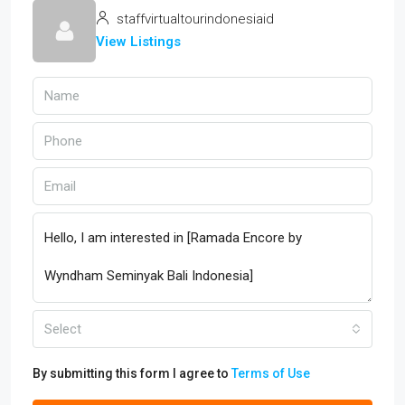
staffvirtualtourindonesiaid
View Listings
Select
By submitting this form I agree to
Terms of Use