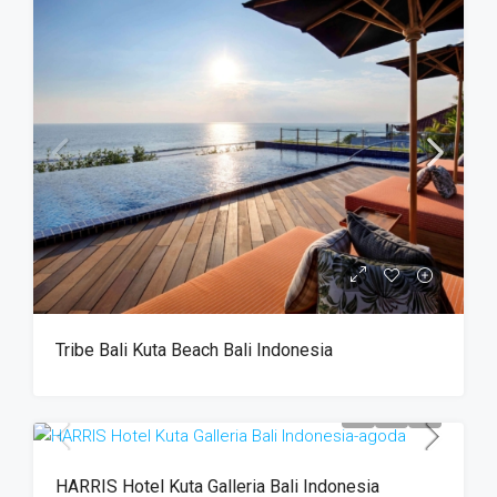
Tribe Bali Kuta Beach Bali Indonesia
HARRIS Hotel Kuta Galleria Bali Indonesia