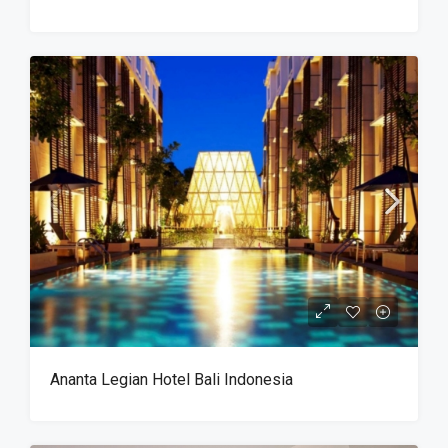
Ananta Legian Hotel Bali Indonesia