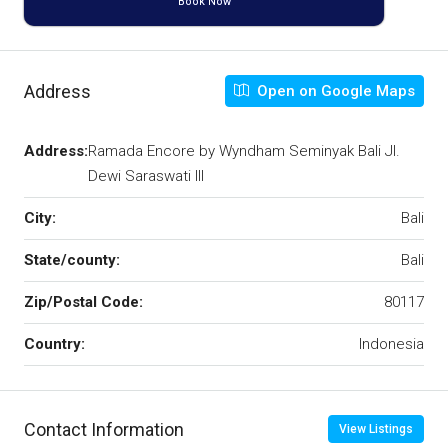
Book Now
Address
Open on Google Maps
Address:
Ramada Encore by Wyndham Seminyak Bali Jl.
Dewi Saraswati III
City:
Bali
State/county:
Bali
Zip/Postal Code:
80117
Country:
Indonesia
Contact Information
View Listings