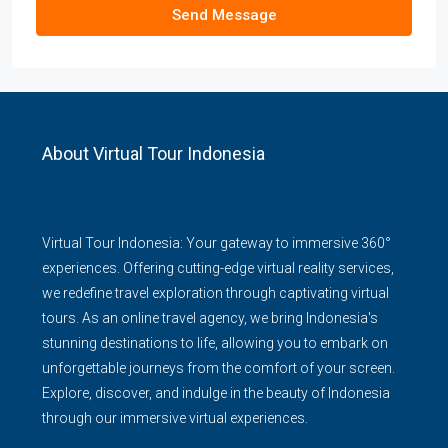
Send Message
About Virtual Tour Indonesia
Virtual Tour Indonesia: Your gateway to immersive 360°
experiences. Offering cutting-edge virtual reality services,
we redefine travel exploration through captivating virtual
tours. As an online travel agency, we bring Indonesia's
stunning destinations to life, allowing you to embark on
unforgettable journeys from the comfort of your screen.
Explore, discover, and indulge in the beauty of Indonesia
through our immersive virtual experiences.