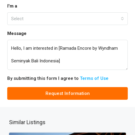
I'm a
Select
Message
By submitting this form I agree to
Terms of Use
Request Information
Similar Listings