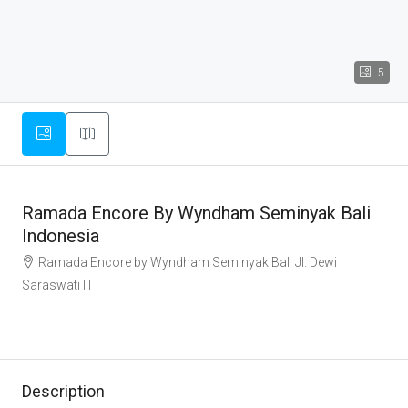
5
Ramada Encore By Wyndham Seminyak Bali
Indonesia
Ramada Encore by Wyndham Seminyak Bali Jl. Dewi
Saraswati III
Description