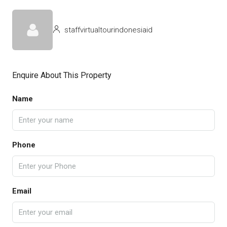
staffvirtualtourindonesiaid
Enquire About This Property
Name
Phone
Email