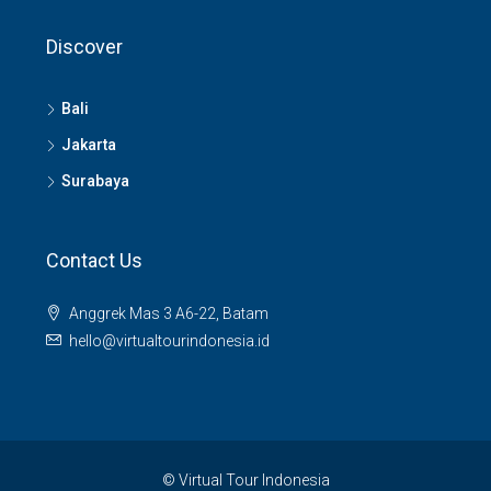
Discover
Bali
Jakarta
Surabaya
Contact Us
Anggrek Mas 3 A6-22, Batam
hello@virtualtourindonesia.id
© Virtual Tour Indonesia