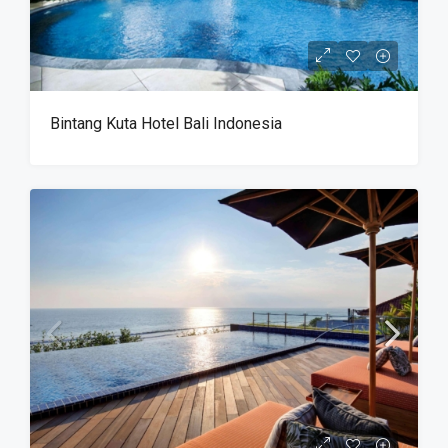
Bintang Kuta Hotel Bali Indonesia