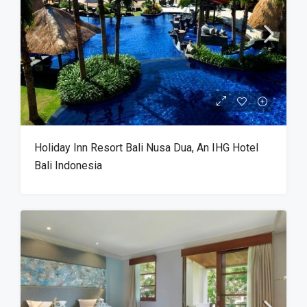
Holiday Inn Resort Bali Nusa Dua, An IHG Hotel
Bali Indonesia