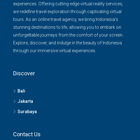
experiences. Offering cutting-edge virtual reality services,
we redefine travel exploration through captivating virtual
tours. As an online travel agency, we bring Indonesia's
stunning destinations to life, allowing you to embark on
unforgettable journeys from the comfort of your screen.
Explore, discover, and indulge in the beauty of Indonesia
through our immersive virtual experiences.
Discover
Bali
Jakarta
Surabaya
Contact Us