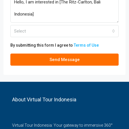
Select
By submitting this form I agree to
Terms of Use
Send Message
About Virtual Tour Indonesia
Virtual Tour Indonesia: Your gateway to immersive 360°