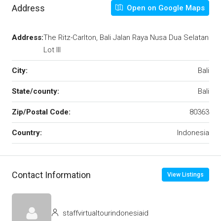
Address
Open on Google Maps
Address:
The Ritz-Carlton, Bali Jalan Raya Nusa Dua Selatan
Lot III
City:
Bali
State/county:
Bali
Zip/Postal Code:
80363
Country:
Indonesia
Contact Information
View Listings
staffvirtualtourindonesiaid