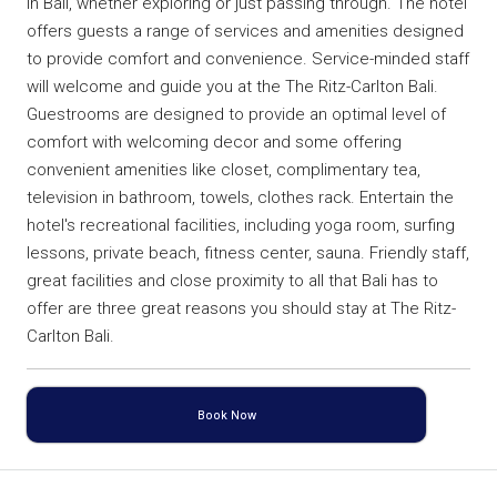
in Bali, whether exploring or just passing through. The hotel
offers guests a range of services and amenities designed
to provide comfort and convenience. Service-minded staff
will welcome and guide you at the The Ritz-Carlton Bali.
Guestrooms are designed to provide an optimal level of
comfort with welcoming decor and some offering
convenient amenities like closet, complimentary tea,
television in bathroom, towels, clothes rack. Entertain the
hotel's recreational facilities, including yoga room, surfing
lessons, private beach, fitness center, sauna. Friendly staff,
great facilities and close proximity to all that Bali has to
offer are three great reasons you should stay at The Ritz-
Carlton Bali.
Book Now