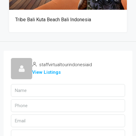
Tribe Bali Kuta Beach Bali Indonesia
staffvirtualtourindonesiaid
View Listings