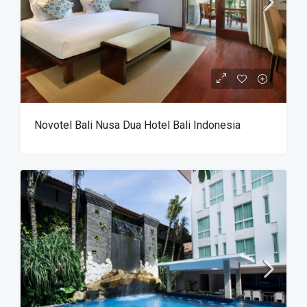
Novotel Bali Nusa Dua Hotel Bali Indonesia