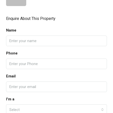
Enquire About This Property
Name
Phone
Email
I'm a
Select