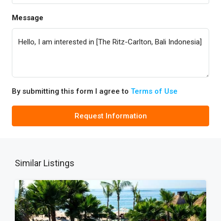
Message
By submitting this form I agree to
Terms of Use
Request Information
Similar Listings