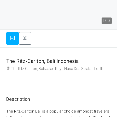
5
The Ritz-Carlton, Bali Indonesia
The Ritz-Carlton, Bali Jalan Raya Nusa Dua Selatan Lot III
Description
The Ritz-Carlton Bali is a popular choice amongst travelers