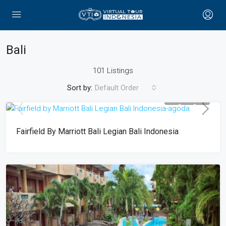
Bali
101 Listings
Sort by:
Default Order
Fairfield By Marriott Bali Legian Bali Indonesia