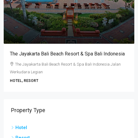
The Jayakarta Bali Beach Resort & Spa Bali Indonesia
The Jayakarta Bali Beach Resort & Spa Bali Indonesia Jalan
Werkudara Legian
HOTEL, RESORT
Property Type
Hotel
Resort