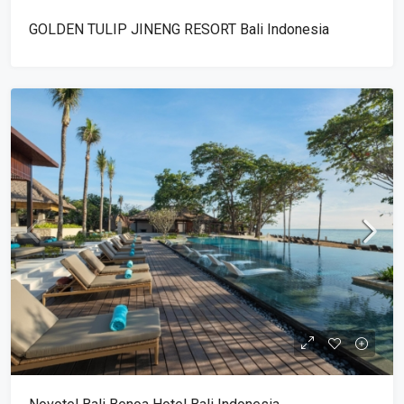
GOLDEN TULIP JINENG RESORT Bali Indonesia