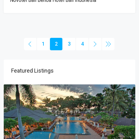
Novotel Bali Benoa Hotel Bali Indonesia
1
2
3
4
Featured Listings