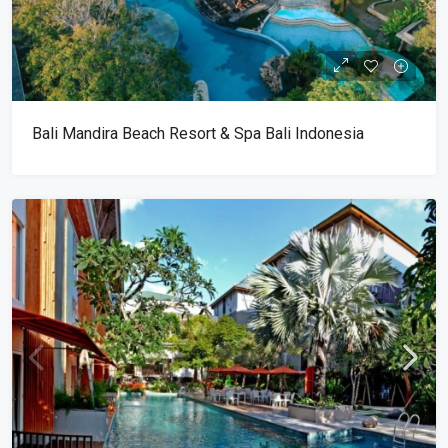
Bali Mandira Beach Resort & Spa Bali Indonesia