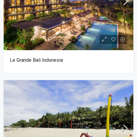
Le Grande Bali Indonesia