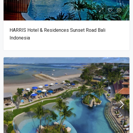
HARRIS Hotel & Residences Sunset Road Bali
Indonesia