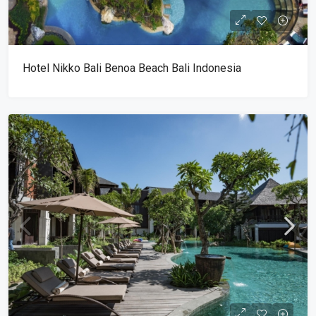
Hotel Nikko Bali Benoa Beach Bali Indonesia