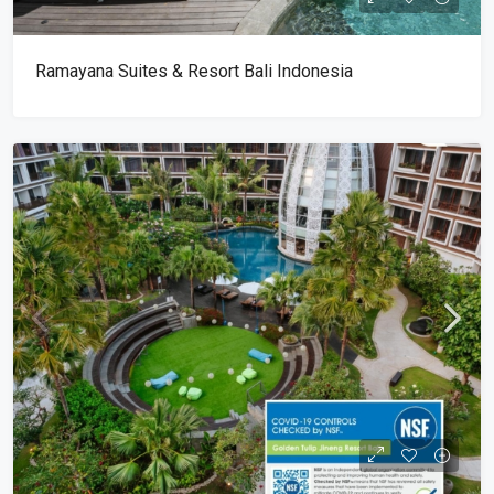
Ramayana Suites & Resort Bali Indonesia