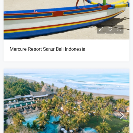
Mercure Resort Sanur Bali Indonesia