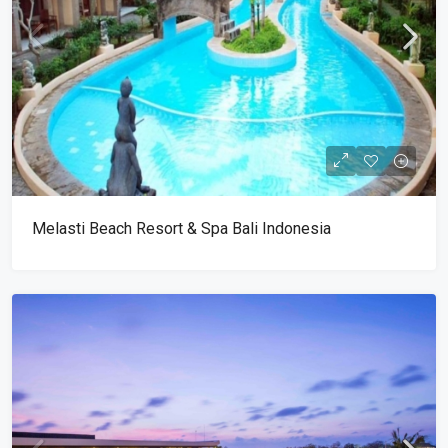
Melasti Beach Resort & Spa Bali Indonesia