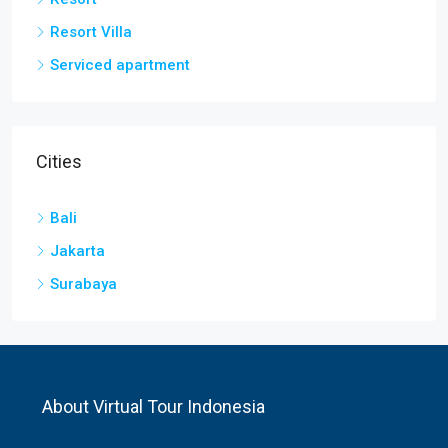
Resort Villa
Serviced apartment
Cities
Bali
Jakarta
Surabaya
About Virtual Tour Indonesia