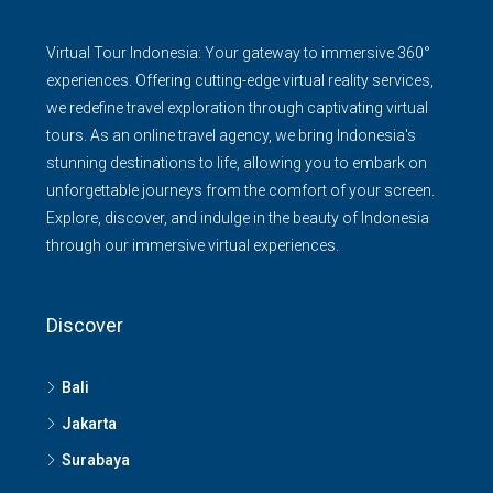
Virtual Tour Indonesia: Your gateway to immersive 360°
experiences. Offering cutting-edge virtual reality services,
we redefine travel exploration through captivating virtual
tours. As an online travel agency, we bring Indonesia's
stunning destinations to life, allowing you to embark on
unforgettable journeys from the comfort of your screen.
Explore, discover, and indulge in the beauty of Indonesia
through our immersive virtual experiences.
Discover
Bali
Jakarta
Surabaya